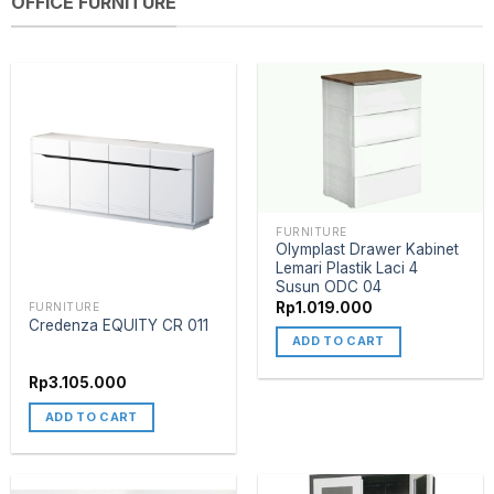
OFFICE FURNITURE
FURNITURE
Olymplast Drawer Kabinet
Lemari Plastik Laci 4
Susun ODC 04
Rp
1.019.000
FURNITURE
Credenza EQUITY CR 011
ADD TO CART
Rp
3.105.000
ADD TO CART