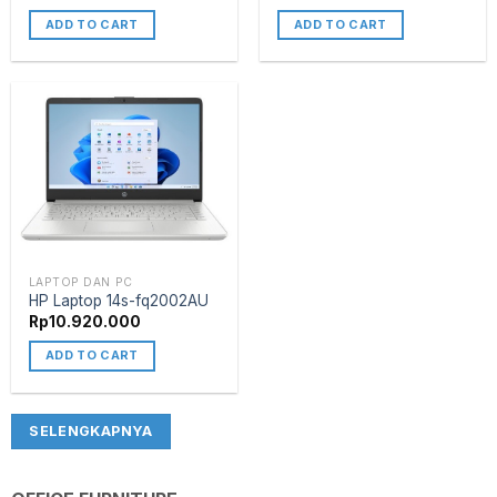
ADD TO CART
ADD TO CART
LAPTOP DAN PC
HP Laptop 14s-fq2002AU
Rp
10.920.000
ADD TO CART
SELENGKAPNYA