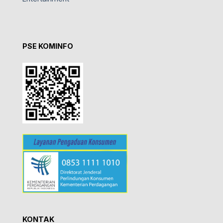
PSE KOMINFO
KONTAK