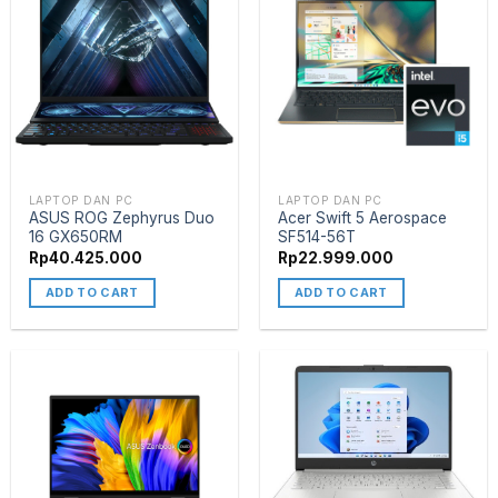
LAPTOP DAN PC
LAPTOP DAN PC
ASUS ROG Zephyrus Duo
Acer Swift 5 Aerospace
16 GX650RM
SF514-56T
Rp
40.425.000
Rp
22.999.000
ADD TO CART
ADD TO CART