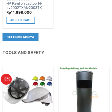
HP Pavilion Laptop 14-
dv2002TX/dv2003TX
Rp
14.699.000
ADD TO CART
SELENGKAPNYA
TOOLS AND SAFETY
-3%