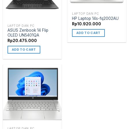
LAPTOP DAN PC
HP Laptop 14s-fq2002AU
Rp
10.920.000
LAPTOP DAN PC
ASUS Zenbook 14 Flip
ADD TO CART
OLED UN5401QA
Rp
20.475.000
ADD TO CART
LAPTOP DAN PC