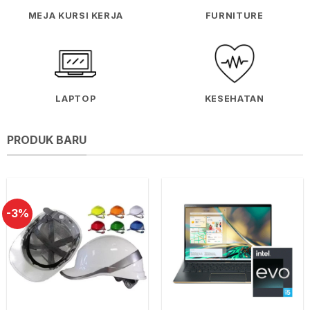
MEJA KURSI KERJA
FURNITURE
LAPTOP
KESEHATAN
PRODUK BARU
-3%