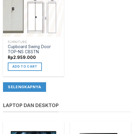
FURNITURE
Cupboard Swing Door
TOP-NS CBSTN
Rp
2.959.000
ADD TO CART
SELENGKAPNYA
LAPTOP DAN DESKTOP