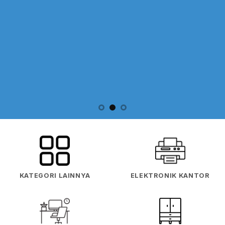
KATEGORI LAINNYA
ELEKTRONIK KANTOR