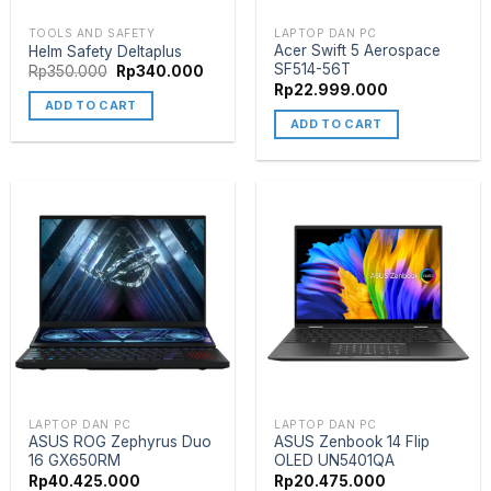
TOOLS AND SAFETY
LAPTOP DAN PC
Acer Swift 5 Aerospace
Helm Safety Deltaplus
SF514-56T
Rp
350.000
Rp
340.000
Rp
22.999.000
ADD TO CART
ADD TO CART
LAPTOP DAN PC
LAPTOP DAN PC
ASUS ROG Zephyrus Duo
ASUS Zenbook 14 Flip
16 GX650RM
OLED UN5401QA
Rp
40.425.000
Rp
20.475.000