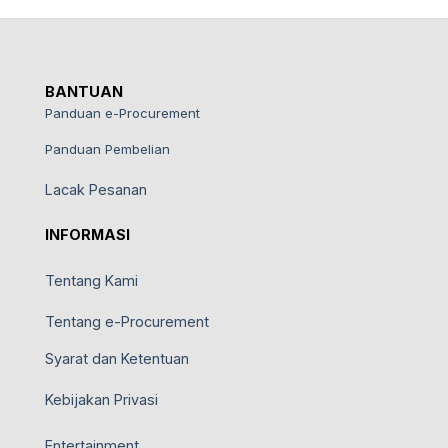
BANTUAN
Panduan e-Procurement
Panduan Pembelian
Lacak Pesanan
INFORMASI
Tentang Kami
Tentang e-Procurement
Syarat dan Ketentuan
Kebijakan Privasi
Entertainment