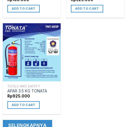
ADD TO CART
ADD TO CART
TOOLS AND SAFETY
APAR 3.5 KG TONATA
Rp
925.000
ADD TO CART
SELENGKAPNYA