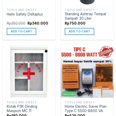
TOOLS AND SAFETY
TOOLS AND SAFETY
Standing Ashtray Tempat
Helm Safety Deltaplus
Sampah 30 Liter
Rp
350.000
Rp
340.000
Rp
750.000
ADD TO CART
ADD TO CART
TOOLS AND SAFETY
TOOLS AND SAFETY
Kotak P3K Dinding
Home Electric Saver Plan
Maspion MC 11
Type C 5500-8800 VA
Rp
180.000
Rp
525.000