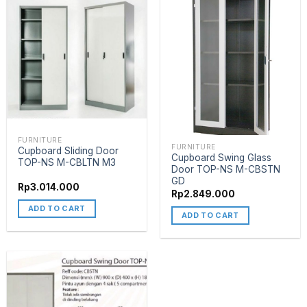
FURNITURE
FURNITURE
Cupboard Sliding Door
Cupboard Swing Glass
TOP-NS M-CBLTN M3
Door TOP-NS M-CBSTN
GD
Rp
3.014.000
Rp
2.849.000
ADD TO CART
ADD TO CART