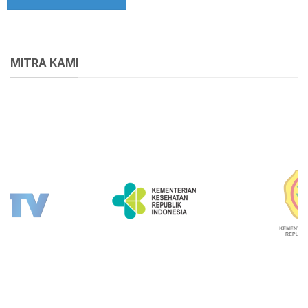
MITRA KAMI