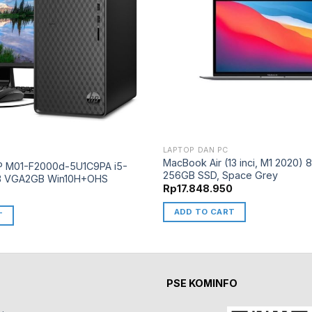
LAPTOP DAN PC
MacBook Air (13 inci, M1 2020)
P M01-F2000d-5U1C9PA i5-
256GB SSD, Space Grey
B VGA2GB Win10H+OHS
Rp
17.848.950
0
ADD TO CART
T
PSE KOMINFO