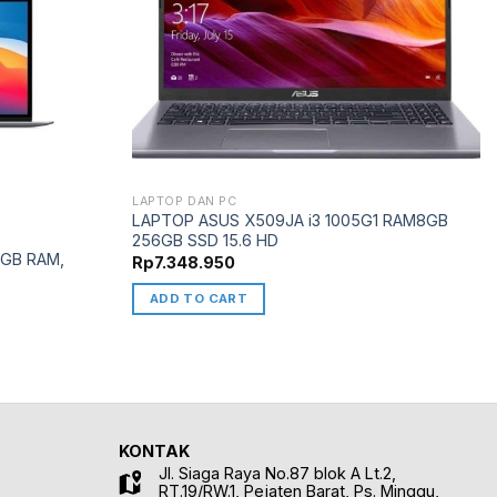
LAPTOP DAN PC
LAPTOP ASUS X509JA i3 1005G1 RAM8GB
256GB SSD 15.6 HD
 8GB RAM,
Rp
7.348.950
ADD TO CART
KONTAK
Jl. Siaga Raya No.87 blok A Lt.2,
RT.19/RW.1, Pejaten Barat, Ps. Minggu,