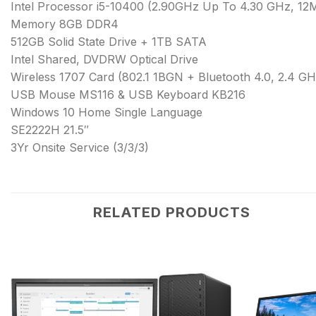
Intel Processor i5-10400 (2.90GHz Up To 4.30 GHz, 12
Memory 8GB DDR4
512GB Solid State Drive + 1TB SATA
Intel Shared, DVDRW Optical Drive
Wireless 1707 Card (802.1 1BGN + Bluetooth 4.0, 2.4 GH
USB Mouse MS116 & USB Keyboard KB216
Windows 10 Home Single Language
SE2222H 21.5″
3Yr Onsite Service (3/3/3)
RELATED PRODUCTS