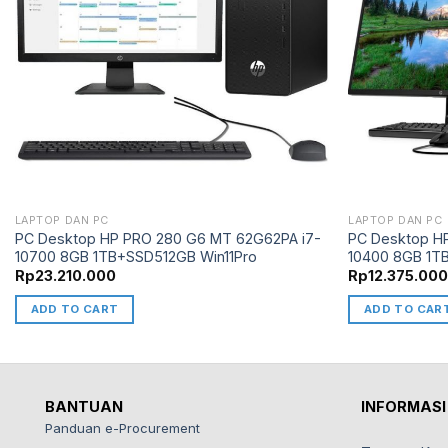
LAPTOP DAN PC
LAPTOP DAN PC
PC Desktop HP PRO 280 G6 MT 62G62PA i7-
PC Desktop H
10700 8GB 1TB+SSD512GB Win11Pro
10400 8GB 1T
Rp
23.210.000
Rp
12.375.00
ADD TO CART
ADD TO CAR
BANTUAN
INFORMASI
Panduan e-Procurement