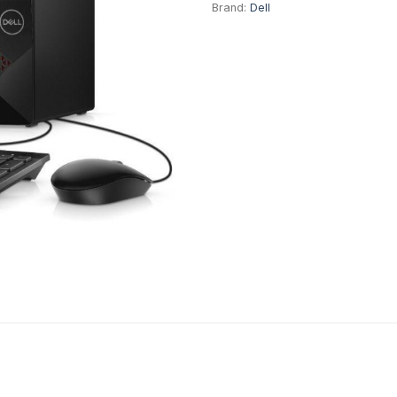
Brand:
Dell