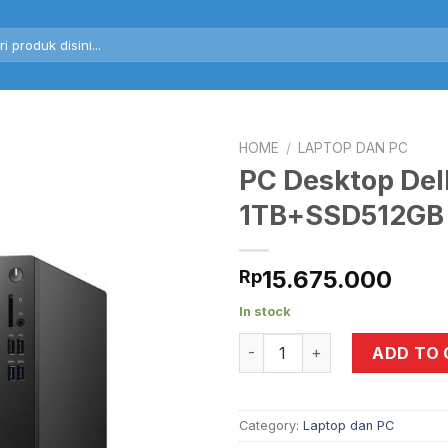
rch
HOME
/
LAPTOP DAN PC
PC Desktop Del
1TB+SSD512GB
15.675.000
Rp
In stock
PC Desktop Dell Vostro 36
ADD TO
Category:
Laptop dan PC