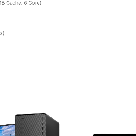
MB Cache, 6 Core)
z)