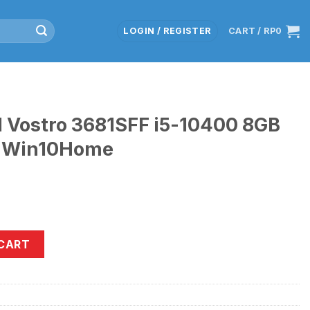
LOGIN / REGISTER
CART /
RP
0
l Vostro 3681SFF i5-10400 8GB
 Win10Home
81SFF i5-10400 8GB 1TB+SSD512GB Win10Home quantity
 CART