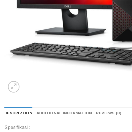
DESCRIPTION
ADDITIONAL INFORMATION
REVIEWS (0)
Spesifikasi :