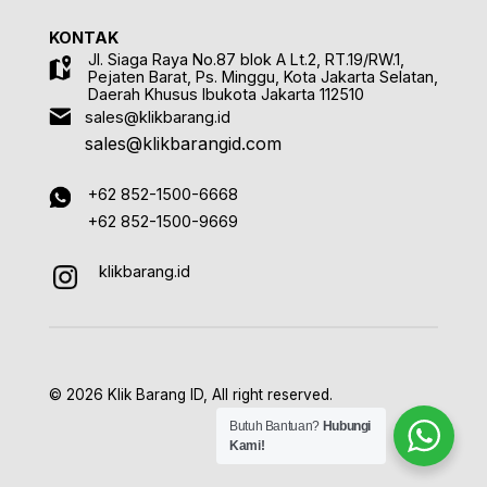
KONTAK
Jl. Siaga Raya No.87 blok A Lt.2, RT.19/RW.1,
Pejaten Barat, Ps. Minggu, Kota Jakarta Selatan,
Daerah Khusus Ibukota Jakarta 112510
sales@klikbarang.id
sales@klikbarangid.com
+62 852-1500-6668
+62 852-1500-9669
klikbarang.id
© 2026 Klik Barang ID, All right reserved.
Butuh Bantuan?
Hubungi
Kami!