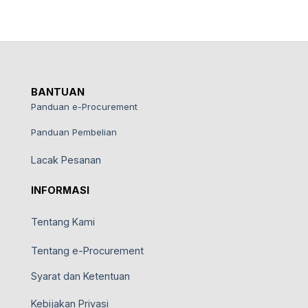
BANTUAN
Panduan e-Procurement
Panduan Pembelian
Lacak Pesanan
INFORMASI
Tentang Kami
Tentang e-Procurement
Syarat dan Ketentuan
Kebijakan Privasi