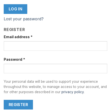
LOG IN
Lost your password?
REGISTER
Email address
*
Password
*
Your personal data will be used to support your experience
throughout this website, to manage access to your account, and
for other purposes described in our
privacy policy
.
REGISTER