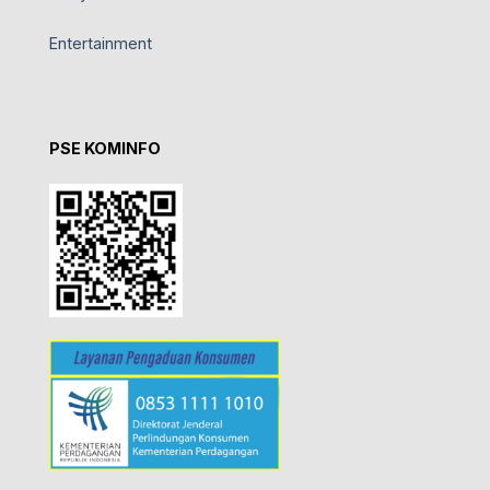
Entertainment
PSE KOMINFO