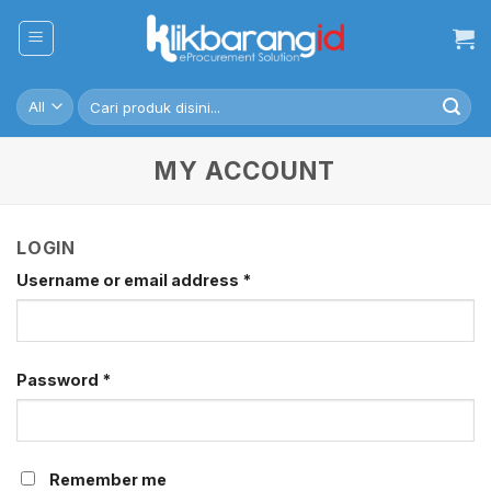
Skip
to
content
Search
for:
MY ACCOUNT
LOGIN
Username or email address
*
Password
*
Remember me