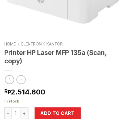
HOME
/
ELEKTRONIK KANTOR
Printer HP Laser MFP 135a (Scan,
copy)
2.514.600
Rp
In stock
Printer HP Laser MFP 135a (Scan, copy) quantity
ADD TO CART