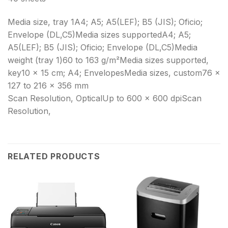
Media size, tray 1A4; A5; A5(LEF); B5 (JIS); Oficio;
Envelope (DL,C5)Media sizes supportedA4; A5;
A5(LEF); B5 (JIS); Oficio; Envelope (DL,C5)Media
weight (tray 1)60 to 163 g/m²Media sizes supported,
key10 x 15 cm; A4; EnvelopesMedia sizes, custom76 x
127 to 216 x 356 mm
Scan Resolution, OpticalUp to 600 × 600 dpiScan
Resolution,
RELATED PRODUCTS