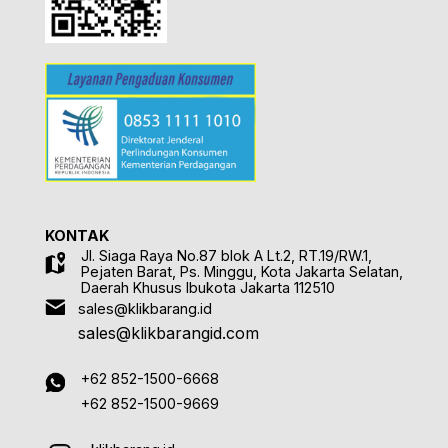
KONTAK
Jl. Siaga Raya No.87 blok A Lt.2, RT.19/RW.1,
Pejaten Barat, Ps. Minggu, Kota Jakarta Selatan,
Daerah Khusus Ibukota Jakarta 112510
sales@klikbarang.id
sales@klikbarangid.com
+62 852-1500-6668
+62 852-1500-9669