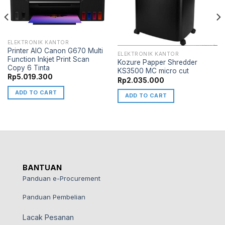
ELEKTRONIK KANTOR
Printer AIO Canon G670 Multi
ELEKTRONIK KANTOR
Function Inkjet Print Scan
Kozure Papper Shredder
Copy 6 Tinta
KS3500 MC micro cut
Rp
5.019.300
Rp
2.035.000
ADD TO CART
ADD TO CART
BANTUAN
Panduan e-Procurement
Panduan Pembelian
Lacak Pesanan