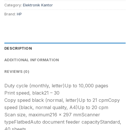
Category:
Elektronik Kantor
Brand:
HP
DESCRIPTION
ADDITIONAL INFORMATION
REVIEWS (0)
Duty cycle (monthly, letter)Up to 10,000 pages
Print speed, black21 – 30
Copy speed black (normal, letter)Up to 21 cpmCopy
speed (black, normal quality, A4)Up to 20 cpm
Scan size, maximum216 x 297 mmScanner
typeFlatbedAuto document feeder capacityStandard,
40 sheets