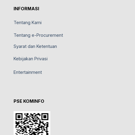
INFORMASI
Tentang Kami
Tentang e-Procurement
Syarat dan Ketentuan
Kebijakan Privasi
Entertainment
PSE KOMINFO