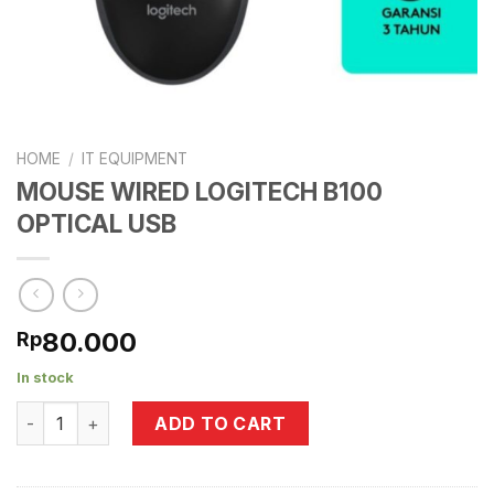
HOME
/
IT EQUIPMENT
MOUSE WIRED LOGITECH B100
OPTICAL USB
80.000
Rp
In stock
MOUSE WIRED LOGITECH B100 OPTICAL USB quantity
ADD TO CART