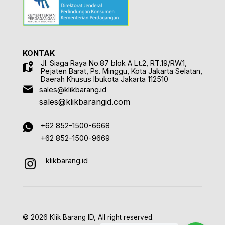
KONTAK
Jl. Siaga Raya No.87 blok A Lt.2, RT.19/RW.1,
Pejaten Barat, Ps. Minggu, Kota Jakarta Selatan,
Daerah Khusus Ibukota Jakarta 112510
sales@klikbarang.id
sales@klikbarangid.com
+62 852-1500-6668
+62 852-1500-9669
klikbarang.id
© 2026 Klik Barang ID, All right reserved.