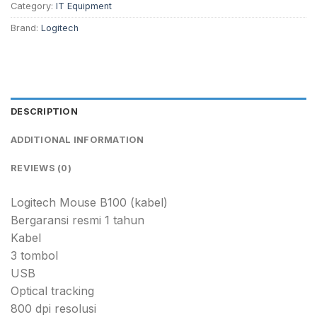
Category:
IT Equipment
Brand:
Logitech
DESCRIPTION
ADDITIONAL INFORMATION
REVIEWS (0)
Logitech Mouse B100 (kabel)
Bergaransi resmi 1 tahun
Kabel
3 tombol
USB
Optical tracking
800 dpi resolusi