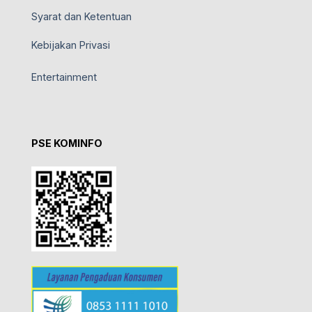
Syarat dan Ketentuan
Kebijakan Privasi
Entertainment
PSE KOMINFO