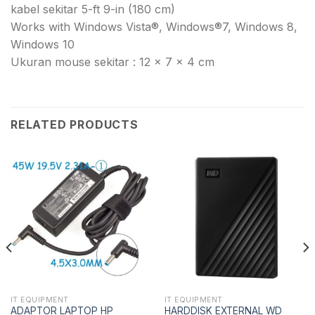
kabel sekitar 5-ft 9-in (180 cm)
Works with Windows Vista®, Windows®7, Windows 8,
Windows 10
Ukuran mouse sekitar : 12 x 7 x 4 cm
RELATED PRODUCTS
IT EQUIPMENT
IT EQUIPMENT
ADAPTOR LAPTOP HP
HARDDISK EXTERNAL WD