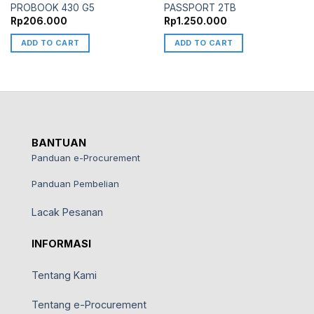
PROBOOK 430 G5
PASSPORT 2TB
Rp
206.000
Rp
1.250.000
ADD TO CART
ADD TO CART
BANTUAN
Panduan e-Procurement
Panduan Pembelian
Lacak Pesanan
INFORMASI
Tentang Kami
Tentang e-Procurement