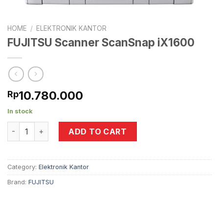
HOME
/
ELEKTRONIK KANTOR
FUJITSU Scanner ScanSnap iX1600
10.780.000
Rp
In stock
FUJITSU Scanner ScanSnap iX1600 quantity
ADD TO CART
Category:
Elektronik Kantor
Brand:
FUJITSU