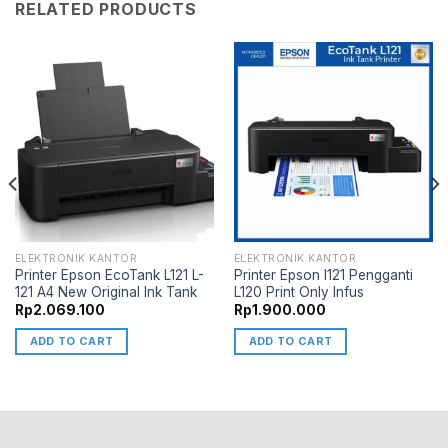
RELATED PRODUCTS
ELEKTRONIK KANTOR
ELEKTRONIK KANTOR
Printer Epson EcoTank L121 L-
Printer Epson l121 Pengganti
121 A4 New Original Ink Tank
L120 Print Only Infus
Rp
2.069.100
Rp
1.900.000
ADD TO CART
ADD TO CART