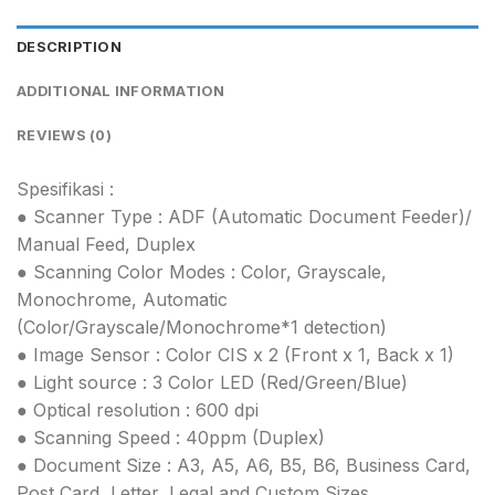
DESCRIPTION
ADDITIONAL INFORMATION
REVIEWS (0)
Spesifikasi :
● Scanner Type : ADF (Automatic Document Feeder)/
Manual Feed, Duplex
● Scanning Color Modes : Color, Grayscale,
Monochrome, Automatic
(Color/Grayscale/Monochrome*1 detection)
● Image Sensor : Color CIS x 2 (Front x 1, Back x 1)
● Light source : 3 Color LED (Red/Green/Blue)
● Optical resolution : 600 dpi
● Scanning Speed : 40ppm (Duplex)
● Document Size : A3, A5, A6, B5, B6, Business Card,
Post Card, Letter, Legal and Custom Sizes.