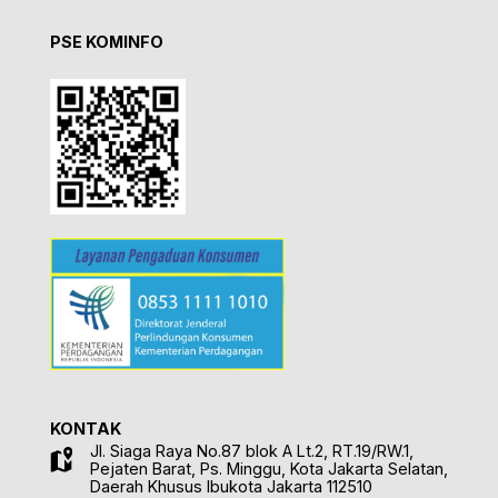
PSE KOMINFO
KONTAK
Jl. Siaga Raya No.87 blok A Lt.2, RT.19/RW.1,
Pejaten Barat, Ps. Minggu, Kota Jakarta Selatan,
Daerah Khusus Ibukota Jakarta 112510