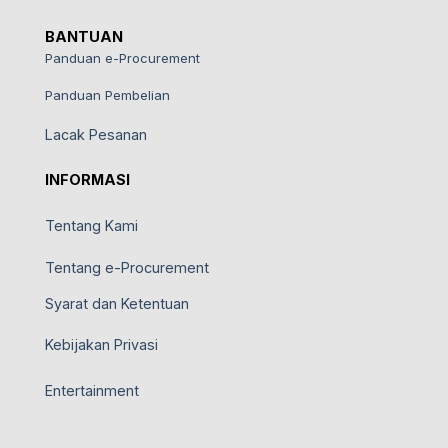
BANTUAN
Panduan e-Procurement
Panduan Pembelian
Lacak Pesanan
INFORMASI
Tentang Kami
Tentang e-Procurement
Syarat dan Ketentuan
Kebijakan Privasi
Entertainment