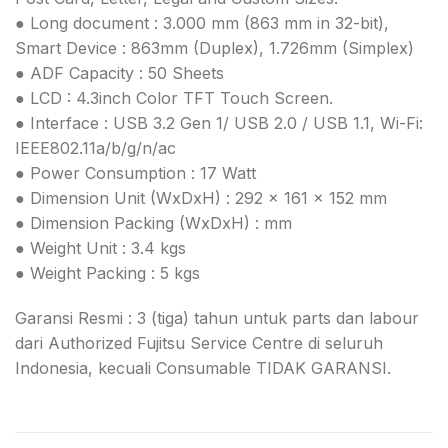
● Long document : 3.000 mm (863 mm in 32-bit),
Smart Device : 863mm (Duplex), 1.726mm (Simplex)
● ADF Capacity : 50 Sheets
● LCD : 4.3inch Color TFT Touch Screen.
● Interface : USB 3.2 Gen 1/ USB 2.0 / USB 1.1, Wi-Fi:
IEEE802.11a/b/g/n/ac
● Power Consumption : 17 Watt
● Dimension Unit (WxDxH) : 292 x 161 x 152 mm
● Dimension Packing (WxDxH) : mm
● Weight Unit : 3.4 kgs
● Weight Packing : 5 kgs
Garansi Resmi : 3 (tiga) tahun untuk parts dan labour
dari Authorized Fujitsu Service Centre di seluruh
Indonesia, kecuali Consumable TIDAK GARANSI.