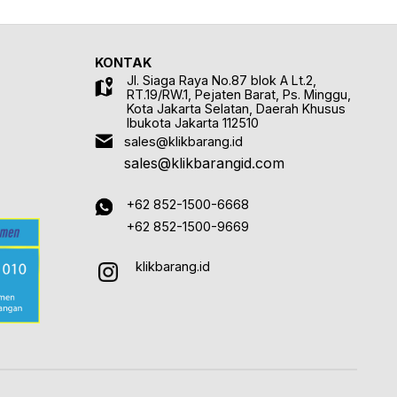
KONTAK
Jl. Siaga Raya No.87 blok A Lt.2,
RT.19/RW.1, Pejaten Barat, Ps. Minggu,
Kota Jakarta Selatan, Daerah Khusus
Ibukota Jakarta 112510
sales@klikbarang.id
sales@klikbarangid.com
+62 852-1500-6668
+62 852-1500-9669
klikbarang.id