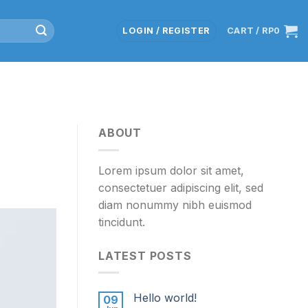
LOGIN / REGISTER
CART /
RP
0
ABOUT
Lorem ipsum dolor sit amet,
consectetuer adipiscing elit, sed
diam nonummy nibh euismod
tincidunt.
LATEST POSTS
Hello world!
09