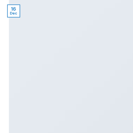
16
Dec