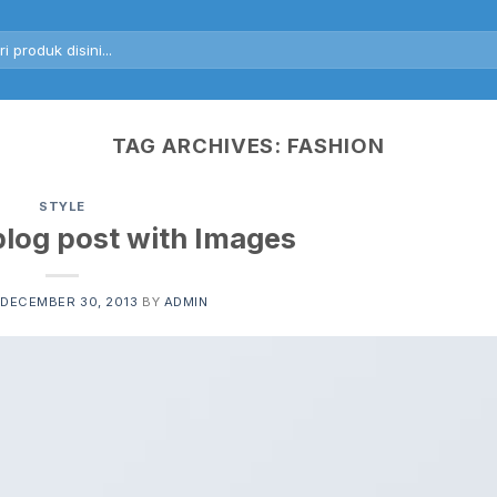
rch
TAG ARCHIVES:
FASHION
STYLE
blog post with Images
DECEMBER 30, 2013
BY
ADMIN