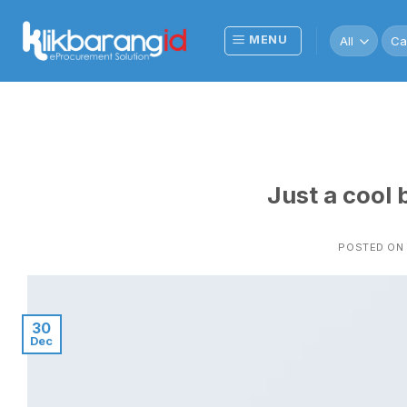
Skip
to
Sea
MENU
for:
content
Just a cool 
POSTED ON
30
Dec