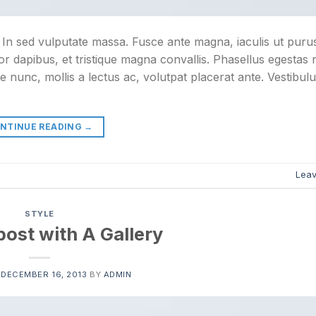
. In sed vulputate massa. Fusce ante magna, iaculis ut purus
or dapibus, et tristique magna convallis. Phasellus egestas
e nunc, mollis a lectus ac, volutpat placerat ante. Vestibul
NTINUE READING
→
Lea
STYLE
ost with A Gallery
N
DECEMBER 16, 2013
BY
ADMIN