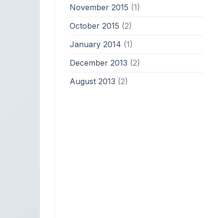
November 2015
(1)
October 2015
(2)
January 2014
(1)
December 2013
(2)
August 2013
(2)