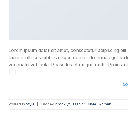
Lorem ipsum dolor sit amet, consectetur adipiscing elit
facilisis ultrices nibh. Quisque commodo nunc eget tort
venenatis vehicula. Phasellus et magna nulla. Proin ant
[…]
CO
Posted in
Style
|
Tagged
brooklyn
,
fashion
,
style
,
women