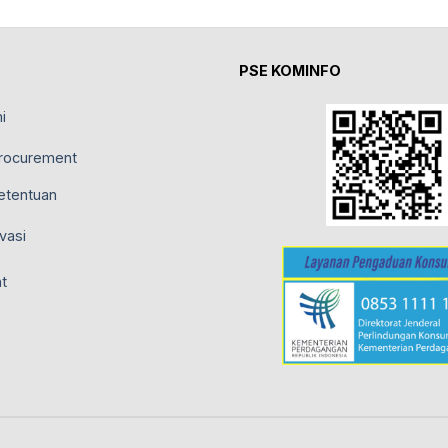
PSE KOMINFO
i
rocurement
etentuan
vasi
t