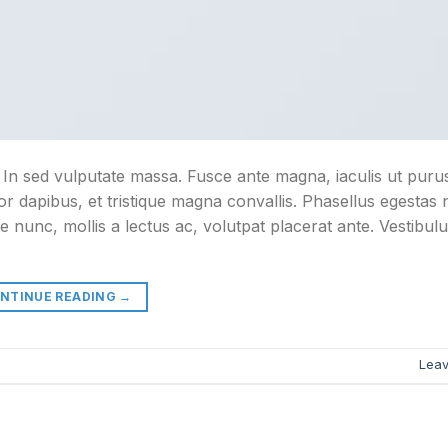
. In sed vulputate massa. Fusce ante magna, iaculis ut purus
or dapibus, et tristique magna convallis. Phasellus egestas
e nunc, mollis a lectus ac, volutpat placerat ante. Vestibul
NTINUE READING
→
Lea