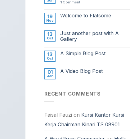
Jun
1
Comment
Welcome to Flatsome
19
Nov
Just another post with A
13
Oct
Gallery
A Simple Blog Post
13
Oct
A Video Blog Post
01
Jan
RECENT COMMENTS
Faisal Fauzi
on
Kursi Kantor Kursi
Kerja Chairman Kinari TS 08901
A WordPress Commenter
on
Hello