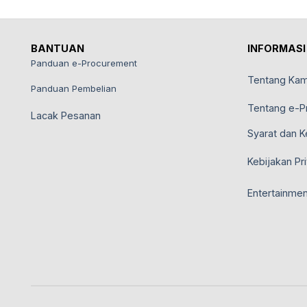
BANTUAN
INFORMASI
Panduan e-Procurement
Tentang Kam
Panduan Pembelian
Tentang e-P
Lacak Pesanan
Syarat dan K
Kebijakan Pri
Entertainmen