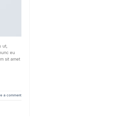
 ut,
 nunc eu
um sit amet
ve a comment