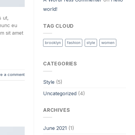
world!
 ut,
 nunc eu
TAG CLOUD
um sit amet
brooklyn
fashion
style
women
CATEGORIES
ve a comment
Style
(5)
Uncategorized
(4)
ARCHIVES
June 2021
(1)