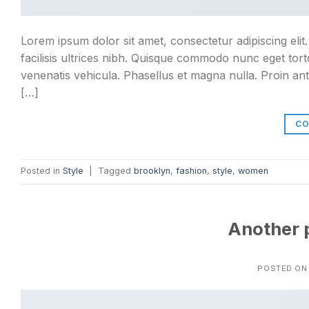
Lorem ipsum dolor sit amet, consectetur adipiscing elit
facilisis ultrices nibh. Quisque commodo nunc eget tort
venenatis vehicula. Phasellus et magna nulla. Proin ant
[…]
CO
Posted in
Style
|
Tagged
brooklyn
,
fashion
,
style
,
women
Another p
POSTED O