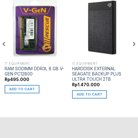
IT EQUIPMENT
IT EQUIPMENT
RAM SODIMM DDR3L 8 GB V-
HARDDISK EXTERNAL
GEN PC12800
SEAGATE BACKUP PLUS
ULTRA TOUCH 2TB
Rp
495.000
Rp
1.470.000
ADD TO CART
ADD TO CART