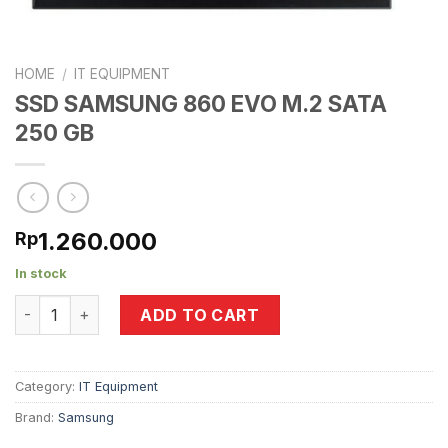
HOME
/
IT EQUIPMENT
SSD SAMSUNG 860 EVO M.2 SATA
250 GB
1.260.000
Rp
In stock
SSD SAMSUNG 860 EVO M.2 SATA 250 GB quantity
ADD TO CART
Category:
IT Equipment
Brand:
Samsung