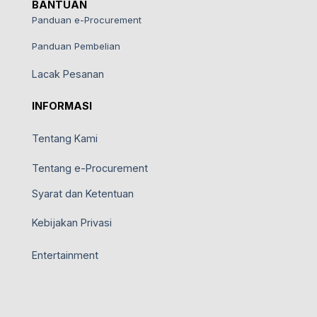
BANTUAN
Panduan e-Procurement
Panduan Pembelian
Lacak Pesanan
INFORMASI
Tentang Kami
Tentang e-Procurement
Syarat dan Ketentuan
Kebijakan Privasi
Entertainment