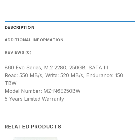
DESCRIPTION
ADDITIONAL INFORMATION
REVIEWS (0)
860 Evo Series, M.2 2280, 250GB, SATA III
Read: 550 MB/s, Write: 520 MB/s, Endurance: 150
TBW
Model Number: MZ-N6E250BW
5 Years Limited Warranty
RELATED PRODUCTS