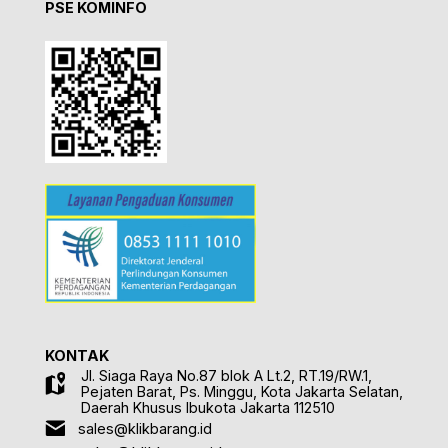
PSE KOMINFO
KONTAK
Jl. Siaga Raya No.87 blok A Lt.2, RT.19/RW.1,
Pejaten Barat, Ps. Minggu, Kota Jakarta Selatan,
Daerah Khusus Ibukota Jakarta 112510
sales@klikbarang.id