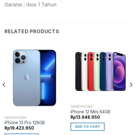
Garansi : Ibox 1 Tahun
RELATED PRODUCTS
HANDPHONE
iPhone 12 Mini 64GB
Rp
13.648.950
HANDPHONE
iPhone 13 Pro 128GB
ADD TO CART
Rp
19.423.950