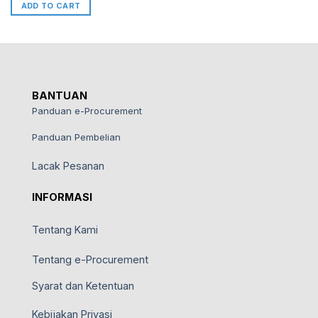
ADD TO CART
BANTUAN
Panduan e-Procurement
Panduan Pembelian
Lacak Pesanan
INFORMASI
Tentang Kami
Tentang e-Procurement
Syarat dan Ketentuan
Kebijakan Privasi