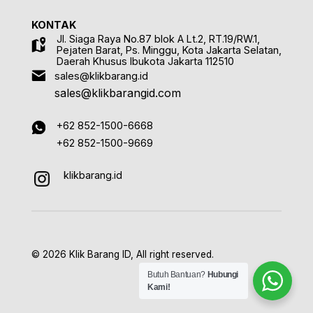
KONTAK
Jl. Siaga Raya No.87 blok A Lt.2, RT.19/RW.1,
Pejaten Barat, Ps. Minggu, Kota Jakarta Selatan,
Daerah Khusus Ibukota Jakarta 112510
sales@klikbarang.id
sales@klikbarangid.com
+62 852-1500-6668
+62 852-1500-9669
klikbarang.id
© 2026 Klik Barang ID, All right reserved.
Butuh Bantuan?
Hubungi
Kami!