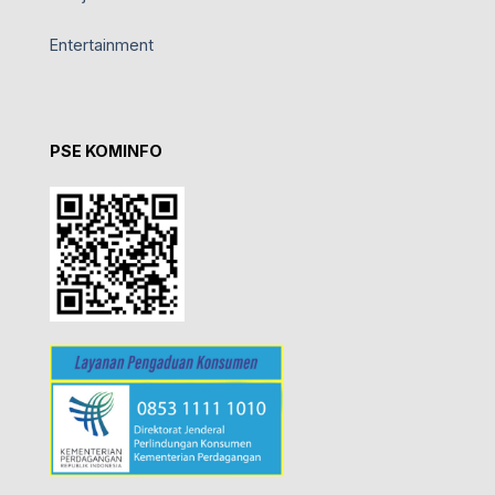
Entertainment
PSE KOMINFO