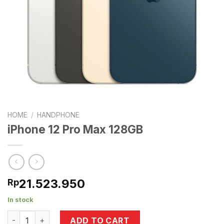
HOME
/
HANDPHONE
iPhone 12 Pro Max 128GB
21.523.950
Rp
In stock
iPhone 12 Pro Max 128GB quantity
ADD TO CART