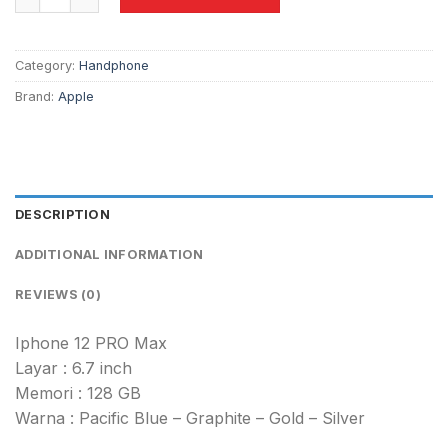
Category:
Handphone
Brand:
Apple
DESCRIPTION
ADDITIONAL INFORMATION
REVIEWS (0)
Iphone 12 PRO Max
Layar : 6.7 inch
Memori : 128 GB
Warna : Pacific Blue – Graphite – Gold – Silver